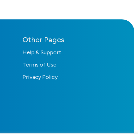
Other Pages
Help & Support
Terms of Use
Privacy Policy