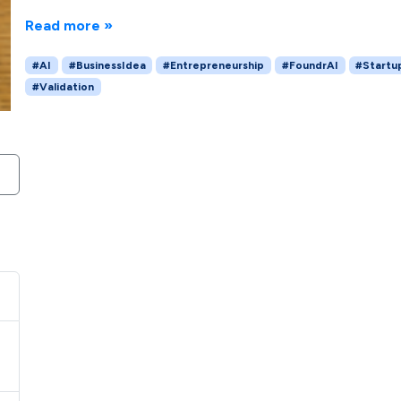
Read more »
#AI
#BusinessIdea
#Entrepreneurship
#FoundrAI
#Startu
#Validation
H