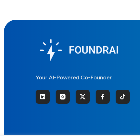
Your AI-Powered Co-Founder