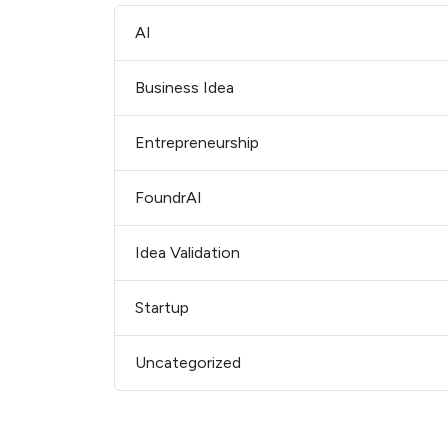
AI
Business Idea
Entrepreneurship
FoundrAI
Idea Validation
Startup
Uncategorized