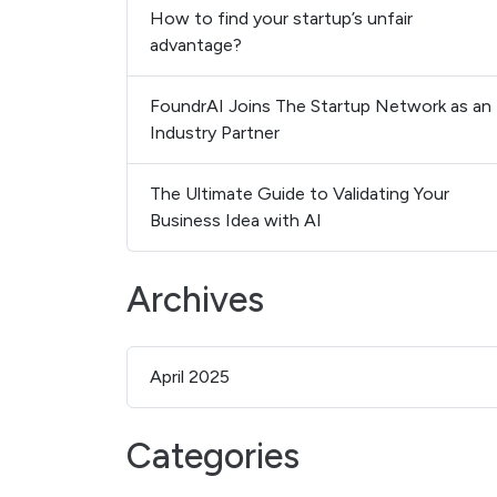
How to find your startup’s unfair
advantage?
FoundrAI Joins The Startup Network as an
Industry Partner
The Ultimate Guide to Validating Your
Business Idea with AI
Archives
April 2025
Categories