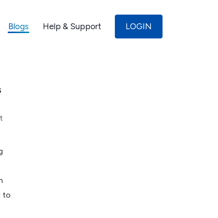
Blogs
Help & Support
LOGIN
s
t
g
n
l to