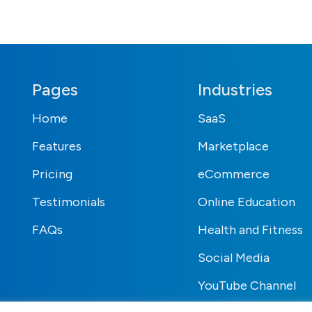
Pages
Industries
Home
SaaS
Features
Marketplace
Pricing
eCommerce
Testimonials
Online Education
FAQs
Health and Fitness
Social Media
YouTube Channel