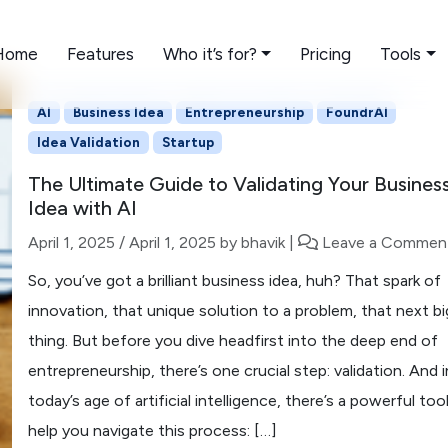
Home
Features
Who it’s for?
Pricing
Tools
AI
Business Idea
Entrepreneurship
FoundrAI
Idea Validation
Startup
The Ultimate Guide to Validating Your Busines
Idea with AI
April 1, 2025
/
April 1, 2025
by
bhavik
|
Leave a Commen
So, you’ve got a brilliant business idea, huh? That spark of
innovation, that unique solution to a problem, that next bi
thing. But before you dive headfirst into the deep end of
entrepreneurship, there’s one crucial step: validation. And i
today’s age of artificial intelligence, there’s a powerful too
help you navigate this process: […]