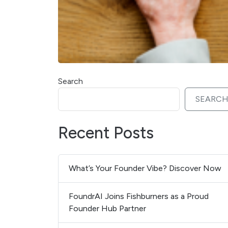
Search
SEARC
Recent Posts
What’s Your Founder Vibe? Discover Now
FoundrAI Joins Fishburners as a Proud
Founder Hub Partner