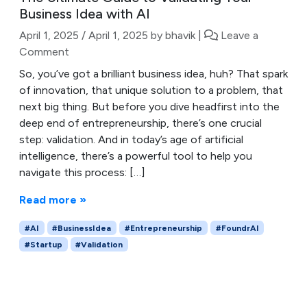
Business Idea with AI
April 1, 2025
/
April 1, 2025
by
bhavik
|
Leave a
Comment
So, you’ve got a brilliant business idea, huh? That spark
of innovation, that unique solution to a problem, that
next big thing. But before you dive headfirst into the
deep end of entrepreneurship, there’s one crucial
step: validation. And in today’s age of artificial
intelligence, there’s a powerful tool to help you
navigate this process: […]
Read more »
#AI
#BusinessIdea
#Entrepreneurship
#FoundrAI
#Startup
#Validation