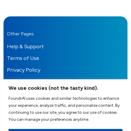
Other Pages
Help & Support
Terms of Use
Privacy Policy
We use cookies (not the tasty kind).
FoundrAI uses cookies and similar technologies to enhance
your experience, analyze traffic, and personalize content. By
FoundrAI
continuing to use our site, you agree to our use of cookies.
You can manage your preferences anytime.
Your AI-Powered Co-Founder