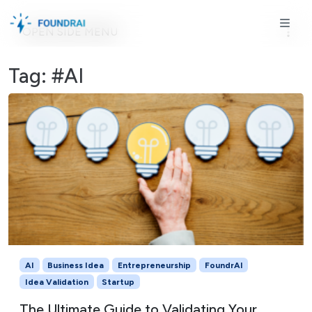
Skip to content
Skip to footer
ME
OPEN SIDE MENU
Tag:
#AI
AI
Business Idea
Entrepreneurship
FoundrAI
Idea Validation
Startup
The Ultimate Guide to Validating Your