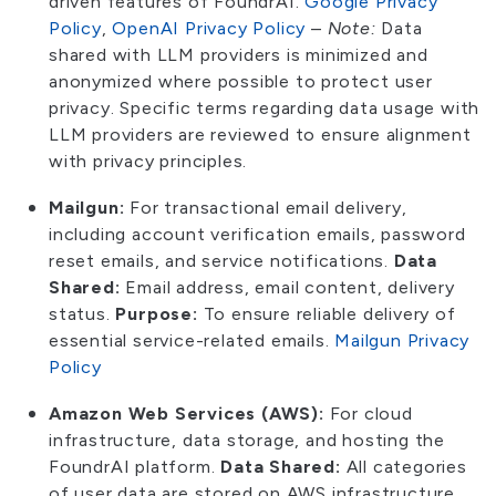
driven features of FoundrAI.
Google Privacy
Policy
,
OpenAI Privacy Policy
–
Note:
Data
shared with LLM providers is minimized and
anonymized where possible to protect user
privacy. Specific terms regarding data usage with
LLM providers are reviewed to ensure alignment
with privacy principles.
Mailgun:
For transactional email delivery,
including account verification emails, password
reset emails, and service notifications.
Data
Shared:
Email address, email content, delivery
status.
Purpose:
To ensure reliable delivery of
essential service-related emails.
Mailgun Privacy
Policy
Amazon Web Services (AWS):
For cloud
infrastructure, data storage, and hosting the
FoundrAI platform.
Data Shared:
All categories
of user data are stored on AWS infrastructure.