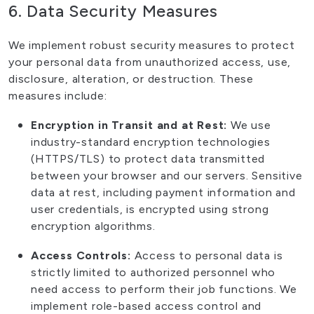
6. Data Security Measures
We implement robust security measures to protect
your personal data from unauthorized access, use,
disclosure, alteration, or destruction. These
measures include:
Encryption in Transit and at Rest:
We use
industry-standard encryption technologies
(HTTPS/TLS) to protect data transmitted
between your browser and our servers. Sensitive
data at rest, including payment information and
user credentials, is encrypted using strong
encryption algorithms.
Access Controls:
Access to personal data is
strictly limited to authorized personnel who
need access to perform their job functions. We
implement role-based access control and