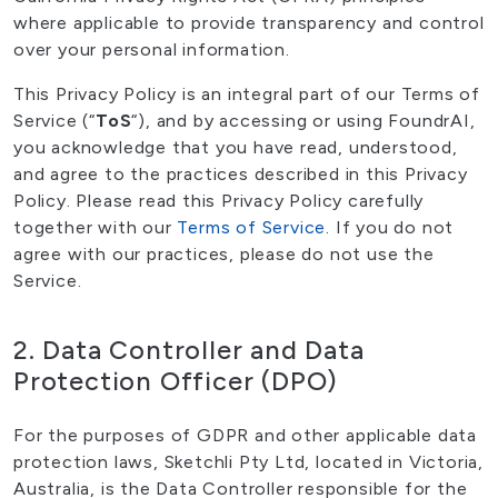
where applicable to provide transparency and control
over your personal information.
This Privacy Policy is an integral part of our Terms of
Service (“
ToS
“), and by accessing or using FoundrAI,
you acknowledge that you have read, understood,
and agree to the practices described in this Privacy
Policy. Please read this Privacy Policy carefully
together with our
Terms of Service
. If you do not
agree with our practices, please do not use the
Service.
2. Data Controller and Data
Protection Officer (DPO)
For the purposes of GDPR and other applicable data
protection laws, Sketchli Pty Ltd, located in Victoria,
Australia, is the Data Controller responsible for the