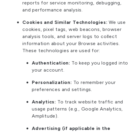
reports for service monitoring, debugging,
and performance analysis.
Cookies and Similar Technologies:
We use
cookies, pixel tags, web beacons, browser
analysis tools, and server logs to collect
information about your Browse activities.
These technologies are used for:
Authentication:
To keep you logged into
your account.
Personalization:
To remember your
preferences and settings.
Analytics:
To track website traffic and
usage patterns (e.g., Google Analytics,
Amplitude).
Advertising (if applicable in the