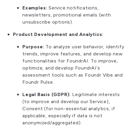
Examples:
Service notifications,
newsletters, promotional emails (with
unsubscribe options).
Product Development and Analytics:
Purpose:
To analyze user behavior, identify
trends, improve features, and develop new
functionalities for FoundrAI. To improve,
optimize, and develop FoundrAI’s
assessment tools such as Foundr Vibe and
Foundr Pulse.
Legal Basis (GDPR):
Legitimate interests
(to improve and develop our Service),
Consent (for non-essential analytics, if
applicable, especially if data is not
anonymized/aggregated).