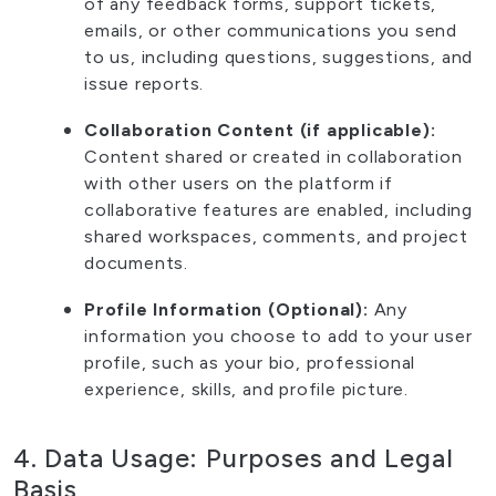
of any feedback forms, support tickets,
emails, or other communications you send
to us, including questions, suggestions, and
issue reports.
Collaboration Content (if applicable):
Content shared or created in collaboration
with other users on the platform if
collaborative features are enabled, including
shared workspaces, comments, and project
documents.
Profile Information (Optional):
Any
information you choose to add to your user
profile, such as your bio, professional
experience, skills, and profile picture.
4. Data Usage: Purposes and Legal
Basis