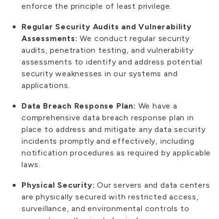
enforce the principle of least privilege.
Regular Security Audits and Vulnerability
Assessments:
We conduct regular security
audits, penetration testing, and vulnerability
assessments to identify and address potential
security weaknesses in our systems and
applications.
Data Breach Response Plan:
We have a
comprehensive data breach response plan in
place to address and mitigate any data security
incidents promptly and effectively, including
notification procedures as required by applicable
laws.
Physical Security:
Our servers and data centers
are physically secured with restricted access,
surveillance, and environmental controls to