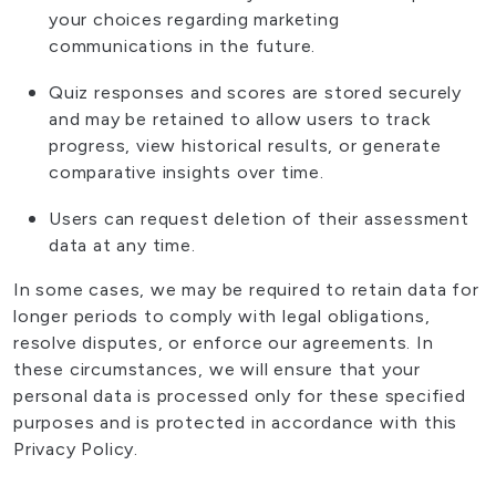
your choices regarding marketing
communications in the future.
Quiz responses and scores are stored securely
and may be retained to allow users to track
progress, view historical results, or generate
comparative insights over time.
Users can request deletion of their assessment
data at any time.
In some cases, we may be required to retain data for
longer periods to comply with legal obligations,
resolve disputes, or enforce our agreements. In
these circumstances, we will ensure that your
personal data is processed only for these specified
purposes and is protected in accordance with this
Privacy Policy.