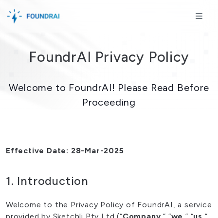
Skip to content
Skip to footer
ME
FoundrAI Privacy Policy
Welcome to FoundrAI! Please Read Before
Proceeding
Effective Date: 28-Mar-2025
1. Introduction
Welcome to the Privacy Policy of FoundrAI, a service
provided by Sketchli Pty Ltd (“
Company
,” “
we
,” “
us
,”