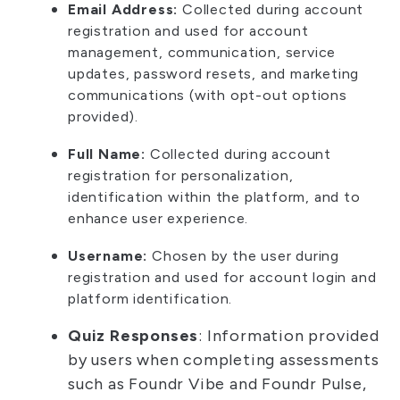
Email Address:
Collected during account
registration and used for account
management, communication, service
updates, password resets, and marketing
communications (with opt-out options
provided).
Full Name:
Collected during account
registration for personalization,
identification within the platform, and to
enhance user experience.
Username:
Chosen by the user during
registration and used for account login and
platform identification.
Quiz Responses
: Information provided
by users when completing assessments
such as Foundr Vibe and Foundr Pulse,