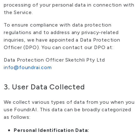
processing of your personal data in connection with
the Service.
To ensure compliance with data protection
regulations and to address any privacy-related
inquiries, we have appointed a Data Protection
Officer (DPO). You can contact our DPO at:
Data Protection Officer Sketchli Pty Ltd
info@foundrai.com
3. User Data Collected
We collect various types of data from you when you
use FoundrAI. This data can be broadly categorized
as follows:
Personal Identification Data: