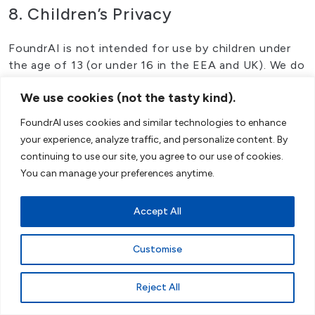
8. Children’s Privacy
FoundrAI is not intended for use by children under
the age of 13 (or under 16 in the EEA and UK). We do
not knowingly collect personal data from children
We use cookies (not the tasty kind).
under these ages. If you are a parent or guardian and
believe that your child has provided us with personal
FoundrAI uses cookies and similar technologies to enhance
data, please contact us at our
Customer Service
your experience, analyze traffic, and personalize content. By
Portal
. If we become aware that we have collected
continuing to use our site, you agree to our use of cookies.
personal data from a child without verification of
You can manage your preferences anytime.
parental consent, we will take steps to remove that
information from our systems.
Accept All
Consistent with Google Gemini’s approach in
Australia, we implement measures to prevent data
Customise
collection from children. Our platform’s registration
process includes age verification steps, and we rely
Reject All
on users to truthfully represent their age. If we
become aware a user is under the specified age limit,