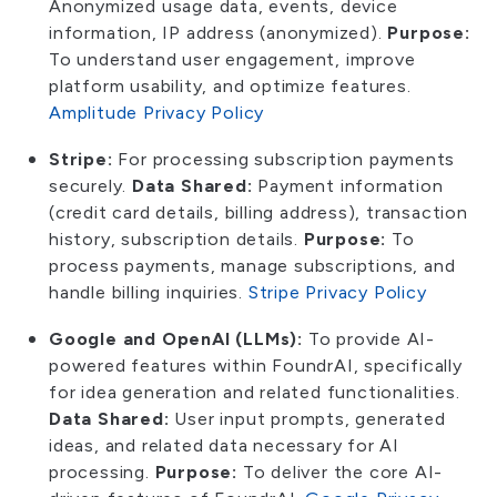
Anonymized usage data, events, device
information, IP address (anonymized).
Purpose:
To understand user engagement, improve
platform usability, and optimize features.
Amplitude Privacy Policy
Stripe:
For processing subscription payments
securely.
Data Shared:
Payment information
(credit card details, billing address), transaction
history, subscription details.
Purpose:
To
process payments, manage subscriptions, and
handle billing inquiries.
Stripe Privacy Policy
Google and OpenAI (LLMs):
To provide AI-
powered features within FoundrAI, specifically
for idea generation and related functionalities.
Data Shared:
User input prompts, generated
ideas, and related data necessary for AI
processing.
Purpose:
To deliver the core AI-