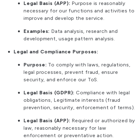
Legal Basis (APP):
Purpose is reasonably
necessary for our functions and activities to
improve and develop the service.
Examples:
Data analysis, research and
development, usage pattern analysis.
Legal and Compliance Purposes:
Purpose:
To comply with laws, regulations,
legal processes, prevent fraud, ensure
security, and enforce our ToS.
Legal Basis (GDPR):
Compliance with legal
obligations, Legitimate interests (fraud
prevention, security, enforcement of terms).
Legal Basis (APP):
Required or authorized by
law, reasonably necessary for law
enforcement or preventative action.