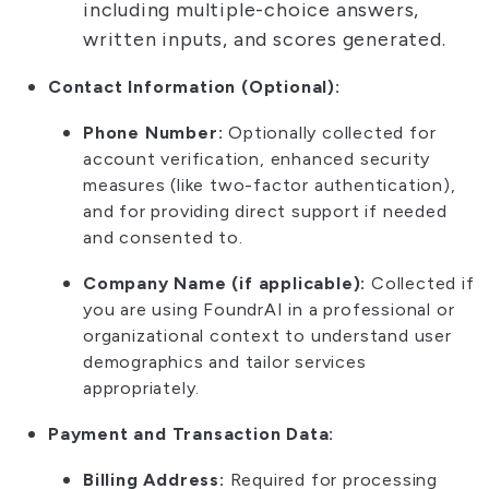
including multiple-choice answers,
written inputs, and scores generated.
Contact Information (Optional):
Phone Number:
Optionally collected for
account verification, enhanced security
measures (like two-factor authentication),
and for providing direct support if needed
and consented to.
Company Name (if applicable):
Collected if
you are using FoundrAI in a professional or
organizational context to understand user
demographics and tailor services
appropriately.
Payment and Transaction Data:
Billing Address:
Required for processing