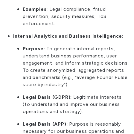
Examples:
Legal compliance, fraud
prevention, security measures, ToS
enforcement.
Internal Analytics and Business Intelligence:
Purpose:
To generate internal reports,
understand business performance, user
engagement, and inform strategic decisions.
To create anonymized, aggregated reports
and benchmarks (e.g., “average Foundr Pulse
score by industry”).
Legal Basis (GDPR):
Legitimate interests
(to understand and improve our business
operations and strategy).
Legal Basis (APP):
Purpose is reasonably
necessary for our business operations and