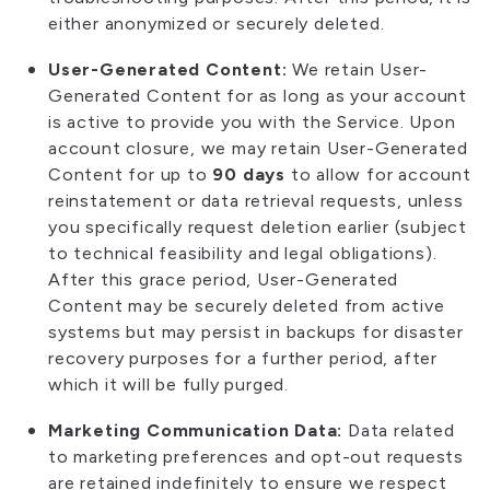
either anonymized or securely deleted.
User-Generated Content:
We retain User-
Generated Content for as long as your account
is active to provide you with the Service. Upon
account closure, we may retain User-Generated
Content for up to
90 days
to allow for account
reinstatement or data retrieval requests, unless
you specifically request deletion earlier (subject
to technical feasibility and legal obligations).
After this grace period, User-Generated
Content may be securely deleted from active
systems but may persist in backups for disaster
recovery purposes for a further period, after
which it will be fully purged.
Marketing Communication Data:
Data related
to marketing preferences and opt-out requests
are retained indefinitely to ensure we respect