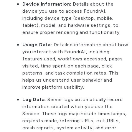
Device Information:
Details about the
device you use to access FoundrAI,
including device type (desktop, mobile,
tablet), model, and hardware settings, to
ensure proper rendering and functionality.
Usage Data:
Detailed information about how
you interact with FoundrAI, including
features used, workflows accessed, pages
visited, time spent on each page, click
patterns, and task completion rates. This
helps us understand user behavior and
improve platform usability.
Log Data:
Server logs automatically record
information created when you use the
Service. These logs may include timestamps,
requests made, referring URLs, exit URLs,
crash reports, system activity, and error