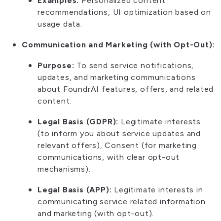
Examples:
Personalized content
recommendations, UI optimization based on
usage data.
Communication and Marketing (with Opt-Out):
Purpose:
To send service notifications,
updates, and marketing communications
about FoundrAI features, offers, and related
content.
Legal Basis (GDPR):
Legitimate interests
(to inform you about service updates and
relevant offers), Consent (for marketing
communications, with clear opt-out
mechanisms).
Legal Basis (APP):
Legitimate interests in
communicating service related information
and marketing (with opt-out).