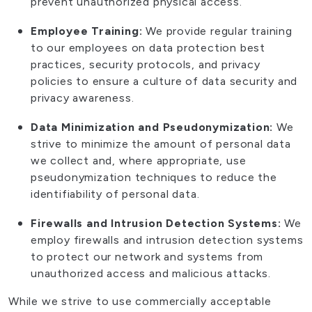
prevent unauthorized physical access.
Employee Training:
We provide regular training
to our employees on data protection best
practices, security protocols, and privacy
policies to ensure a culture of data security and
privacy awareness.
Data Minimization and Pseudonymization:
We
strive to minimize the amount of personal data
we collect and, where appropriate, use
pseudonymization techniques to reduce the
identifiability of personal data.
Firewalls and Intrusion Detection Systems:
We
employ firewalls and intrusion detection systems
to protect our network and systems from
unauthorized access and malicious attacks.
While we strive to use commercially acceptable