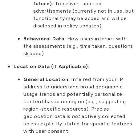
future):
To deliver targeted
advertisements (currently not in use, but
functionality may be added and will be
disclosed in policy updates).
Behavioral Data
: How users interact with
the assessments (e.g., time taken, questions
skipped).
Location Data (If Applicable):
General Location:
Inferred from your IP
address to understand broad geographic
usage trends and potentially personalize
content based on region (e.g., suggesting
region-specific resources). Precise
geolocation data is
not
actively collected
unless explicitly stated for specific features
with user consent.