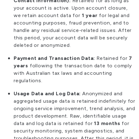
Contact Information):
Retained for as long as
your account is active. Upon account closure,
we retain account data for
1 year
for legal and
accounting purposes, fraud prevention, and to
handle any residual service-related issues. After
this period, your account data will be securely
deleted or anonymized.
Payment and Transaction Data:
Retained for
7
years
following the transaction date to comply
with Australian tax laws and accounting
regulations.
Usage Data and Log Data:
Anonymized and
aggregated usage data is retained indefinitely for
ongoing service improvement, trend analysis, and
product development. Raw, identifiable usage
data and log data is retained for
13 months
for
security monitoring, system diagnostics, and
troubleshooting purposes. After this period, it is