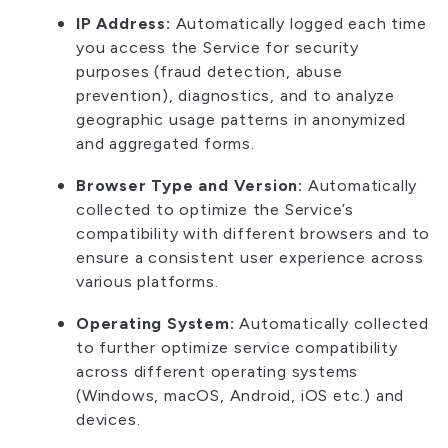
IP Address:
Automatically logged each time
you access the Service for security
purposes (fraud detection, abuse
prevention), diagnostics, and to analyze
geographic usage patterns in anonymized
and aggregated forms.
Browser Type and Version:
Automatically
collected to optimize the Service’s
compatibility with different browsers and to
ensure a consistent user experience across
various platforms.
Operating System:
Automatically collected
to further optimize service compatibility
across different operating systems
(Windows, macOS, Android, iOS etc.) and
devices.