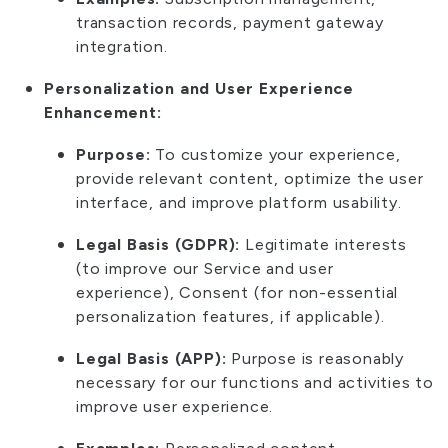
transaction records, payment gateway
integration.
Personalization and User Experience
Enhancement:
Purpose:
To customize your experience,
provide relevant content, optimize the user
interface, and improve platform usability.
Legal Basis (GDPR):
Legitimate interests
(to improve our Service and user
experience), Consent (for non-essential
personalization features, if applicable).
Legal Basis (APP):
Purpose is reasonably
necessary for our functions and activities to
improve user experience.