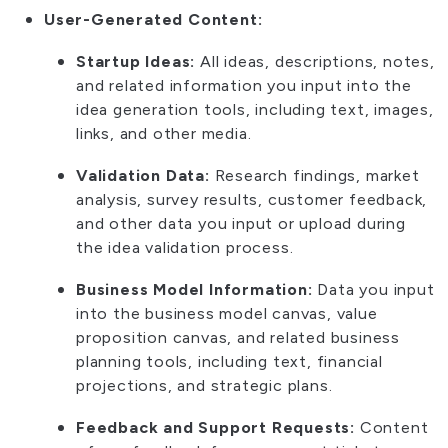
User-Generated Content:
Startup Ideas:
All ideas, descriptions, notes,
and related information you input into the
idea generation tools, including text, images,
links, and other media.
Validation Data:
Research findings, market
analysis, survey results, customer feedback,
and other data you input or upload during
the idea validation process.
Business Model Information:
Data you input
into the business model canvas, value
proposition canvas, and related business
planning tools, including text, financial
projections, and strategic plans.
Feedback and Support Requests:
Content