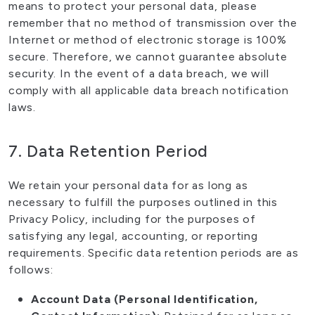
means to protect your personal data, please
remember that no method of transmission over the
Internet or method of electronic storage is 100%
secure. Therefore, we cannot guarantee absolute
security. In the event of a data breach, we will
comply with all applicable data breach notification
laws.
7. Data Retention Period
We retain your personal data for as long as
necessary to fulfill the purposes outlined in this
Privacy Policy, including for the purposes of
satisfying any legal, accounting, or reporting
requirements. Specific data retention periods are as
follows:
Account Data (Personal Identification,