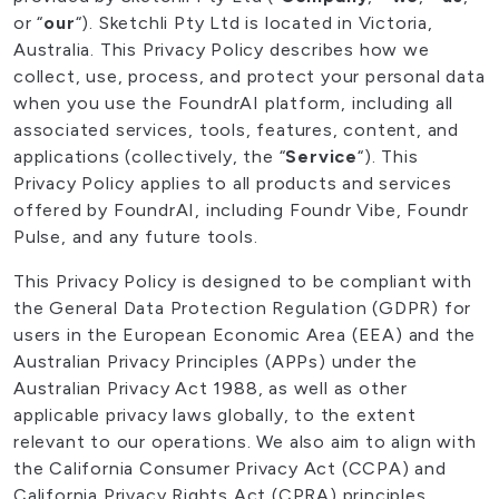
or “
our
“). Sketchli Pty Ltd is located in Victoria,
Australia. This Privacy Policy describes how we
collect, use, process, and protect your personal data
when you use the FoundrAI platform, including all
associated services, tools, features, content, and
applications (collectively, the “
Service
“). This
Privacy Policy applies to all products and services
offered by FoundrAI, including Foundr Vibe, Foundr
Pulse, and any future tools.
This Privacy Policy is designed to be compliant with
the General Data Protection Regulation (GDPR) for
users in the European Economic Area (EEA) and the
Australian Privacy Principles (APPs) under the
Australian Privacy Act 1988, as well as other
applicable privacy laws globally, to the extent
relevant to our operations. We also aim to align with
the California Consumer Privacy Act (CCPA) and
California Privacy Rights Act (CPRA) principles