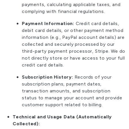
payments, calculating applicable taxes, and
complying with financial regulations.
Payment Information:
Credit card details,
debit card details, or other payment method
information (e.g., PayPal account details) are
collected and securely processed by our
third-party payment processor, Stripe. We do
not directly store or have access to your full
credit card details.
Subscription History:
Records of your
subscription plans, payment dates,
transaction amounts, and subscription
status to manage your account and provide
customer support related to billing.
Technical and Usage Data (Automatically
Collected):