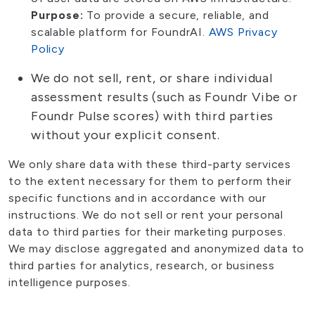
Purpose:
To provide a secure, reliable, and
scalable platform for FoundrAI.
AWS Privacy
Policy
We do not sell, rent, or share individual
assessment results (such as Foundr Vibe or
Foundr Pulse scores) with third parties
without your explicit consent.
We only share data with these third-party services
to the extent necessary for them to perform their
specific functions and in accordance with our
instructions. We do not sell or rent your personal
data to third parties for their marketing purposes.
We may disclose aggregated and anonymized data to
third parties for analytics, research, or business
intelligence purposes.