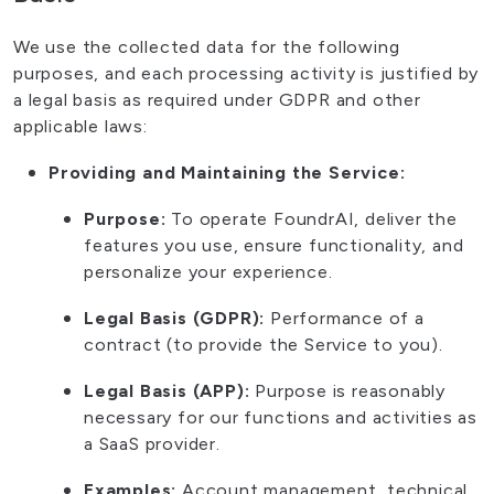
We use the collected data for the following
purposes, and each processing activity is justified by
a legal basis as required under GDPR and other
applicable laws:
Providing and Maintaining the Service:
Purpose:
To operate FoundrAI, deliver the
features you use, ensure functionality, and
personalize your experience.
Legal Basis (GDPR):
Performance of a
contract (to provide the Service to you).
Legal Basis (APP):
Purpose is reasonably
necessary for our functions and activities as
a SaaS provider.
Examples:
Account management, technical