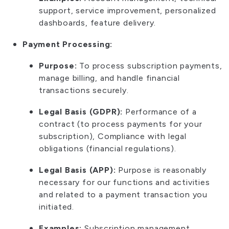
support, service improvement, personalized
dashboards, feature delivery.
Payment Processing:
Purpose:
To process subscription payments,
manage billing, and handle financial
transactions securely.
Legal Basis (GDPR):
Performance of a
contract (to process payments for your
subscription), Compliance with legal
obligations (financial regulations).
Legal Basis (APP):
Purpose is reasonably
necessary for our functions and activities
and related to a payment transaction you
initiated.
Examples:
Subscription management,