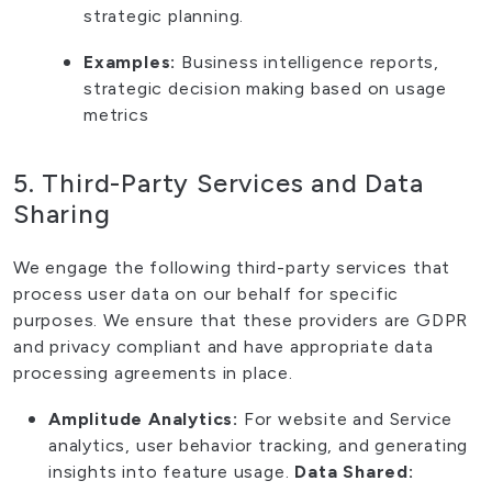
strategic planning.
Examples:
Business intelligence reports,
strategic decision making based on usage
metrics
5. Third-Party Services and Data
Sharing
We engage the following third-party services that
process user data on our behalf for specific
purposes. We ensure that these providers are GDPR
and privacy compliant and have appropriate data
processing agreements in place.
Amplitude Analytics:
For website and Service
analytics, user behavior tracking, and generating
insights into feature usage.
Data Shared: