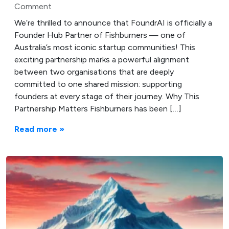
Comment
We’re thrilled to announce that FoundrAI is officially a
Founder Hub Partner of Fishburners — one of
Australia’s most iconic startup communities! This
exciting partnership marks a powerful alignment
between two organisations that are deeply
committed to one shared mission: supporting
founders at every stage of their journey. Why This
Partnership Matters Fishburners has been […]
Read more »