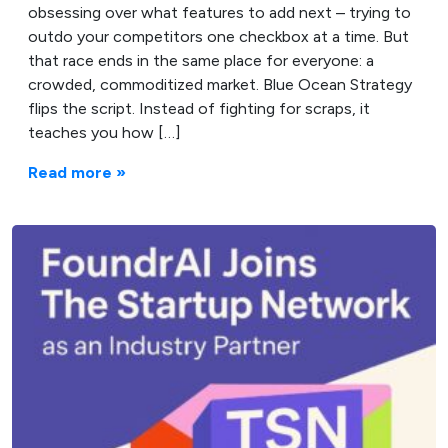
obsessing over what features to add next – trying to
outdo your competitors one checkbox at a time. But
that race ends in the same place for everyone: a
crowded, commoditized market. Blue Ocean Strategy
flips the script. Instead of fighting for scraps, it
teaches you how […]
Read more »