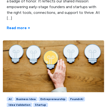
a badge of honor. It reflects our shared mission:
empowering early-stage founders and startups with
the right tools, connections, and support to thrive. At
[…]
Read more »
AI
Business Idea
Entrepreneurship
FoundrAI
Idea Validation
Startup