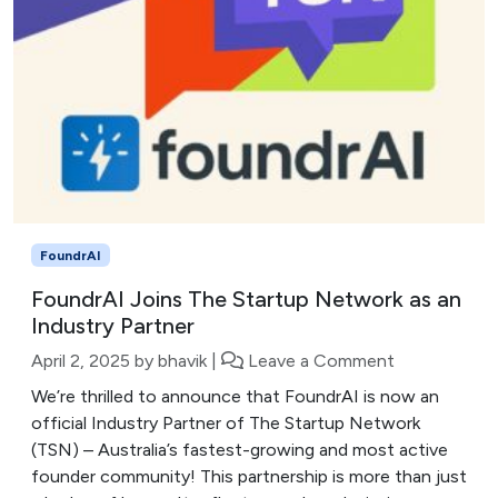
FoundrAI
FoundrAI Joins The Startup Network as an
Industry Partner
April 2, 2025
by
bhavik
|
Leave a Comment
We’re thrilled to announce that FoundrAI is now an
official Industry Partner of The Startup Network
(TSN) – Australia’s fastest-growing and most active
founder community! This partnership is more than just