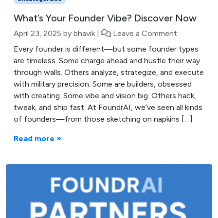
What’s Your Founder Vibe? Discover Now
April 23, 2025
by
bhavik
|
Leave a Comment
Every founder is different—but some founder types
are timeless. Some charge ahead and hustle their way
through walls. Others analyze, strategize, and execute
with military precision. Some are builders, obsessed
with creating. Some vibe and vision big. Others hack,
tweak, and ship fast. At FoundrAI, we’ve seen all kinds
of founders—from those sketching on napkins […]
Read more »