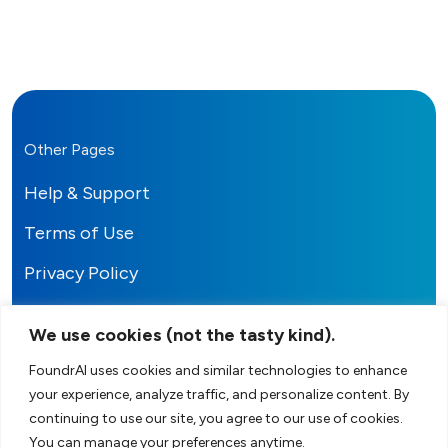
Other Pages
Help & Support
Terms of Use
Privacy Policy
We use cookies (not the tasty kind).
FoundrAI uses cookies and similar technologies to enhance
your experience, analyze traffic, and personalize content. By
FoundrAI
continuing to use our site, you agree to our use of cookies.
You can manage your preferences anytime.