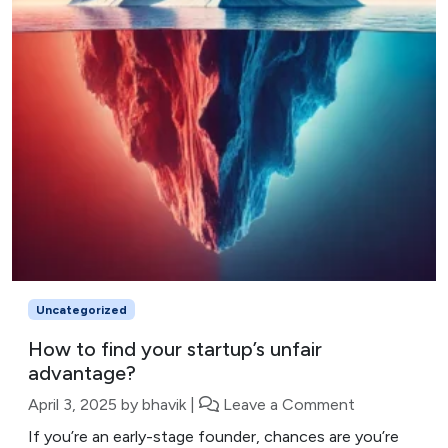
Uncategorized
How to find your startup’s unfair
advantage?
April 3, 2025
by
bhavik
|
Leave a Comment
If you’re an early-stage founder, chances are you’re