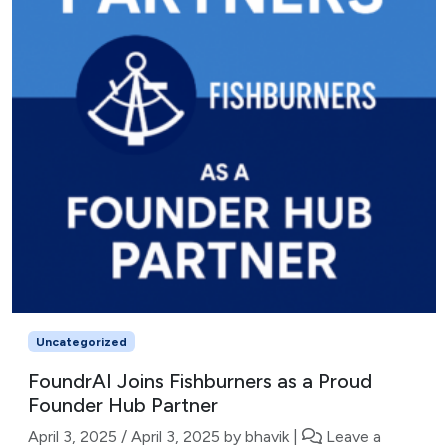
Uncategorized
FoundrAI Joins Fishburners as a Proud
Founder Hub Partner
April 3, 2025
/
April 3, 2025
by
bhavik
|
Leave a