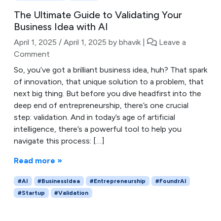
The Ultimate Guide to Validating Your
Business Idea with AI
April 1, 2025
/
April 1, 2025
by
bhavik
|
Leave a
Comment
So, you’ve got a brilliant business idea, huh? That spark
of innovation, that unique solution to a problem, that
next big thing. But before you dive headfirst into the
deep end of entrepreneurship, there’s one crucial
step: validation. And in today’s age of artificial
intelligence, there’s a powerful tool to help you
navigate this process: […]
Read more »
#AI
#BusinessIdea
#Entrepreneurship
#FoundrAI
#Startup
#Validation