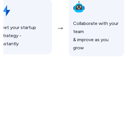
Collaborate with your
→
Get your startup
team
strategy -
& improve as you
instantly
grow