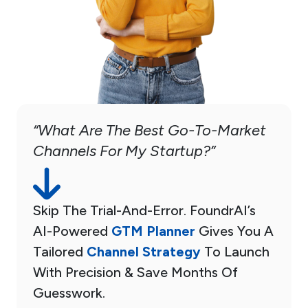
“What Are The Best Go-To-Market
Channels For My Startup?”
Skip The Trial-And-Error. FoundrAI’s
AI-Powered
GTM Planner
Gives You A
Tailored
Channel Strategy
To Launch
With Precision & Save Months Of
Guesswork.