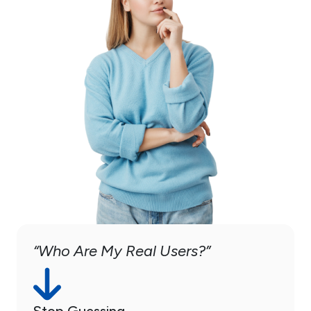
“Who Are My Real Users?”
Stop Guessing.