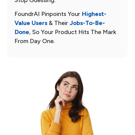
FoundrAI Pinpoints Your
Highest-
Value Users
& Their
Jobs-To-Be-
Done
, So Your Product Hits The Mark
From Day One.