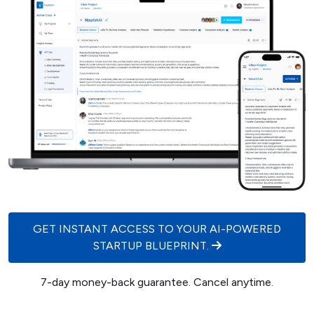
GET INSTANT ACCESS TO YOUR AI-POWERED
STARTUP BLUEPRINT.
7-day money-back guarantee. Cancel anytime.