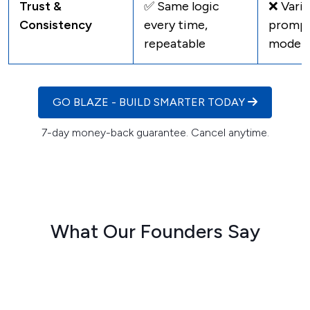
Trust &
✅ Same logic
❌ Varie
Consistency
every time,
promp
repeatable
model
GO BLAZE - BUILD SMARTER TODAY
7-day money-back guarantee. Cancel anytime.
What Our Founders Say