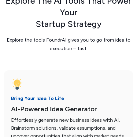
Explore The AI Tools That Power
Your
Startup Strategy
Explore the tools FoundrAI gives you to go from idea to
execution – fast.
Bring Your Idea To Life
AI-Powered Idea Generator
Effortlessly generate new business ideas with AI.
Brainstorm solutions, validate assumptions, and
uncover opportunities that align with market needs