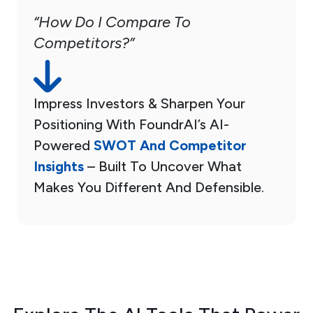
“How Do I Compare To
Competitors?”
Impress Investors & Sharpen Your
Positioning With FoundrAI’s AI-
Powered
SWOT And Competitor
Insights
– Built To Uncover What
Makes You Different And Defensible.