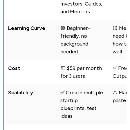
Investors, Guides,
and Mentors
Learning Curve
🟢 Beginner-
🟡 Med
friendly, no
need t
background
how to
needed
well
Cost
💵 $59 per month
✅ Free 
for 3 users
Output
Scalability
✅ Create multiple
⚠️️ Man
startup
paste e
blueprints, test
ideas