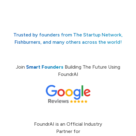
Trusted by founders from The Startup Network,
Fishburners, and many others across the world!
Join
Smart Founders
Building The Future Using
FoundrAI
FoundrAI is an Official Industry
Partner for