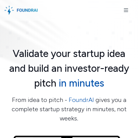
Skip to content
Skip to footer
ME
Validate your startup idea
and build an investor-ready
pitch
in minutes
From idea to pitch -
FoundrAI
gives you a
complete startup strategy in minutes, not
weeks.