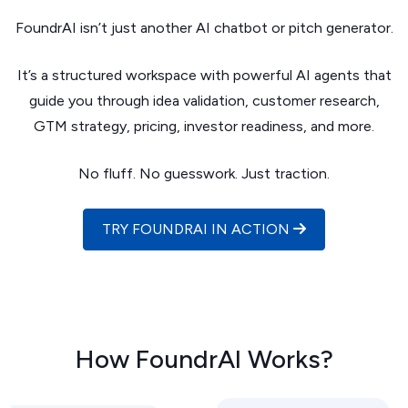
FoundrAI isn’t just another AI chatbot or pitch generator.
It’s a structured workspace with powerful AI agents that
guide you through idea validation, customer research,
GTM strategy, pricing, investor readiness, and more.
No fluff. No guesswork. Just traction.
TRY FOUNDRAI IN ACTION
How FoundrAI Works?