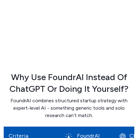
Why Use FoundrAI Instead Of
ChatGPT
Or Doing It Yourself?
FoundrAI combines structured startup strategy with
expert-level AI - something generic tools and solo
research can’t match.
Criteria
FoundrAI
Ch