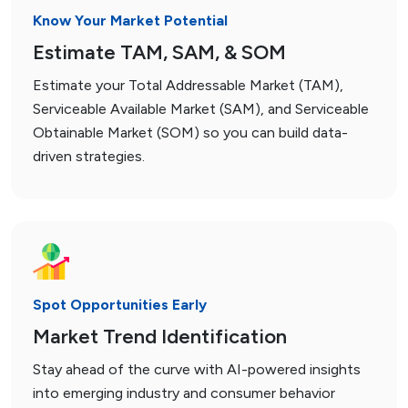
Know Your Market Potential
Estimate TAM, SAM, & SOM
Estimate your Total Addressable Market (TAM),
Serviceable Available Market (SAM), and Serviceable
Obtainable Market (SOM) so you can build data-
driven strategies.
Spot Opportunities Early
Market Trend Identification
Stay ahead of the curve with AI-powered insights
into emerging industry and consumer behavior