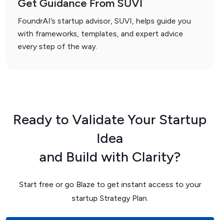
Get Guidance From SUVI
FoundrAI’s startup advisor, SUVI, helps guide you
with frameworks, templates, and expert advice
every step of the way.
Ready to Validate Your Startup
Idea
and Build with Clarity?
Start free or go Blaze to get instant access to your
startup Strategy Plan.