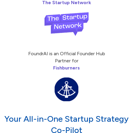
The Startup Network
FoundrAI is an Official Founder Hub
Partner for
Fishburners
Your All-in-One Startup Strategy
Co-Pilot