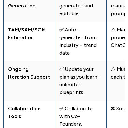
Generation
generated and
manuall
editable
promp
TAM/SAM/SOM
✅ Auto-
⚠️️ Man
Estimation
generated from
prone i
industry + trend
ChatG
data
Ongoing
✅ Update your
⚠️️ Mus
Iteration Support
plan as you learn -
each t
unlimited
blueprints
Collaboration
✅ Collaborate
❌ Solo 
Tools
with Co-
Founders,