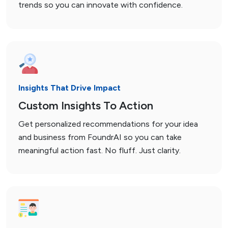
trends so you can innovate with confidence.
Insights That Drive Impact
Custom Insights To Action
Get personalized recommendations for your idea
and business from FoundrAI so you can take
meaningful action fast. No fluff. Just clarity.