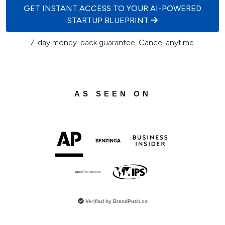
GET INSTANT ACCESS TO YOUR AI-POWERED
STARTUP BLUEPRINT
7-day money-back guarantee. Cancel anytime.
AS SEEN ON
Verified by
BrandPush.co