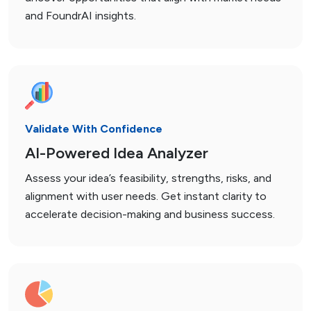
and FoundrAI insights.
Validate With Confidence
AI-Powered Idea Analyzer
Assess your idea’s feasibility, strengths, risks, and
alignment with user needs. Get instant clarity to
accelerate decision-making and business success.