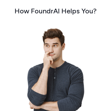
How FoundrAI Helps You?