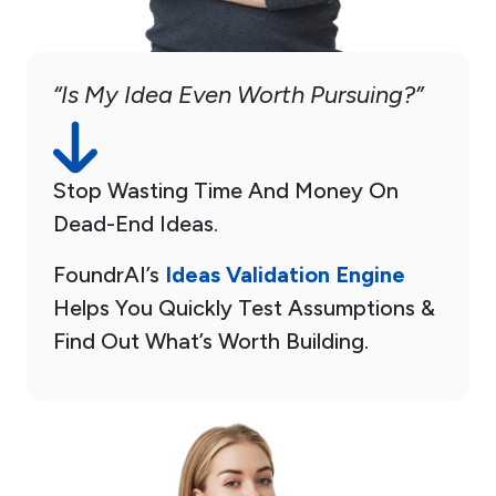
“Is My Idea Even Worth Pursuing?”
Stop Wasting Time And Money On
Dead-End Ideas.
FoundrAI’s
Ideas Validation Engine
Helps You Quickly Test Assumptions &
Find Out What’s Worth Building.