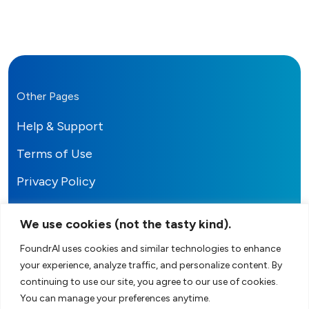
Other Pages
Help & Support
Terms of Use
Privacy Policy
We use cookies (not the tasty kind).
FoundrAI uses cookies and similar technologies to enhance
your experience, analyze traffic, and personalize content. By
FoundrAI
continuing to use our site, you agree to our use of cookies.
You can manage your preferences anytime.
Your AI-Powered Co-Founder