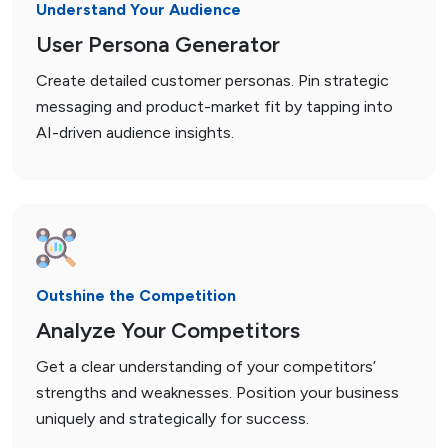
Understand Your Audience
User Persona Generator
Create detailed customer personas. Pin strategic
messaging and product-market fit by tapping into
AI-driven audience insights.
Outshine the Competition
Analyze Your Competitors
Get a clear understanding of your competitors’
strengths and weaknesses. Position your business
uniquely and strategically for success.