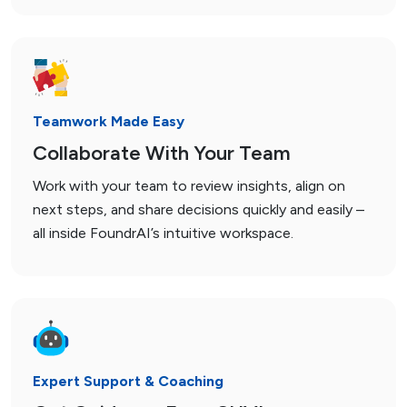
Teamwork Made Easy
Collaborate With Your Team
Work with your team to review insights, align on
next steps, and share decisions quickly and easily –
all inside FoundrAI’s intuitive workspace.
Expert Support & Coaching