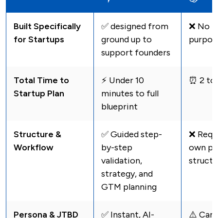
Built Specifically
✅ designed from
❌ No - 
for Startups
ground up to
purpos
support founders
Total Time to
⚡️ Under 10
⏰ 2 to
Startup Plan
minutes to full
blueprint
Structure &
✅ Guided step-
❌ Requi
Workflow
by-step
own pr
validation,
structu
strategy, and
GTM planning
Persona & JTBD
✅ Instant, AI-
⚠️️ Can